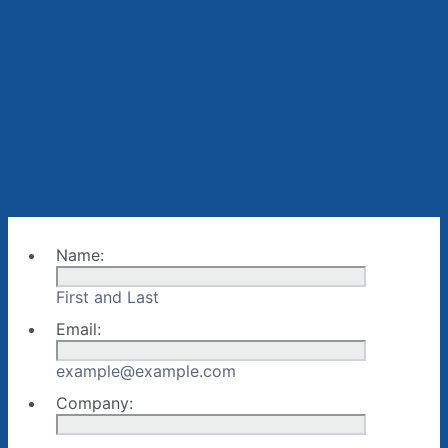
Name:
First and Last
Email:
example@example.com
Company: