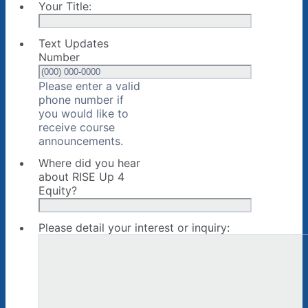
Your Title:
Text Updates
Number
Please enter a valid
phone number if
you would like to
receive course
Format: (000) 000-0000.
announcements.
Where did you hear
about RISE Up 4
Equity?
Please detail your interest or inquiry: