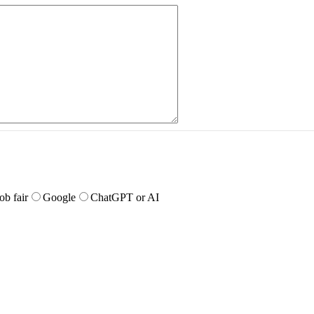
job fair
Google
ChatGPT or AI