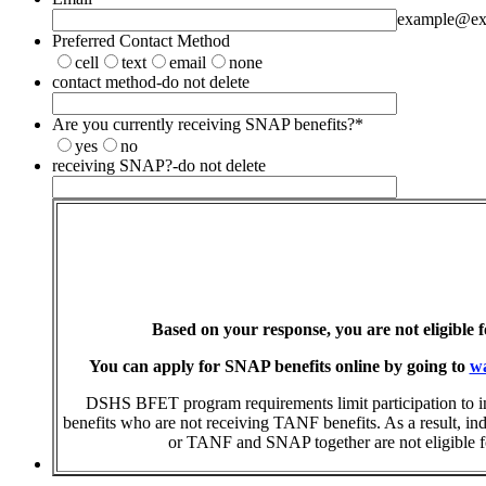
example@ex
Preferred Contact Method
cell
text
email
none
contact method-do not delete
Are you currently receiving SNAP benefits?
*
yes
no
receiving SNAP?-do not delete
Based on your response, you are not eligible 
You can apply for SNAP benefits online by going to
wa
DSHS BFET program requirements limit participation to 
benefits who are not receiving TANF benefits. As a result, i
or TANF and SNAP together are not eligible for