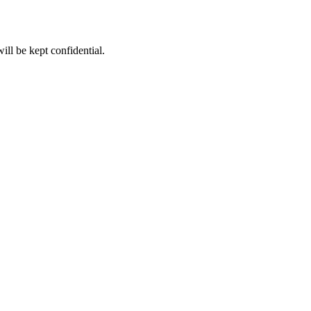
ll be kept confidential.