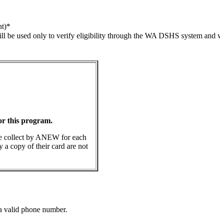
t)
*
l be used only to verify eligibility through the WA DSHS system and wi
for this program.
be collect by ANEW for each
y a copy of their card are not
Format: (000) 000-0000.
 a valid phone number.