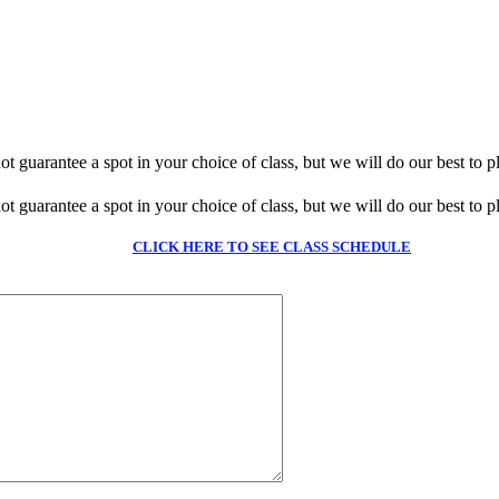
guarantee a spot in your choice of class, but we will do our best to pl
guarantee a spot in your choice of class, but we will do our best to pl
CLICK HERE TO SEE CLASS SCHEDULE