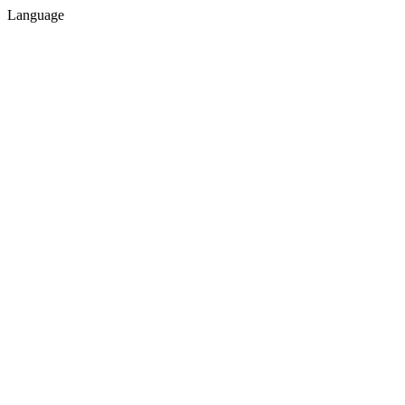
Language