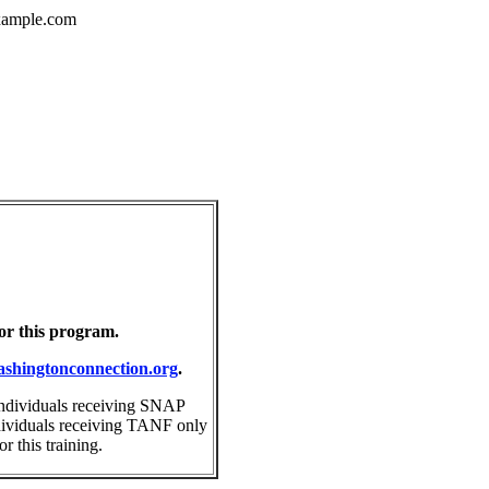
ample.com
for this program.
shingtonconnection.org
.
individuals receiving SNAP
ndividuals receiving TANF only
 this training.