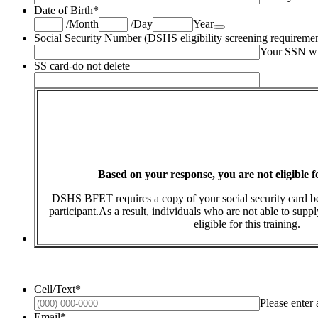
Date of Birth
*
Date Picker Icon
/
Month
/
Day
Year
Social Security Number (DSHS eligibility screening requiremen
Your SSN wil
SS card-do not delete
Based on your response, you are not eligible 
DSHS BFET requires a copy of your social security card 
participant.As a result, individuals who are not able to suppl
eligible for this training.
Cell/Text
*
Please enter
Email
*