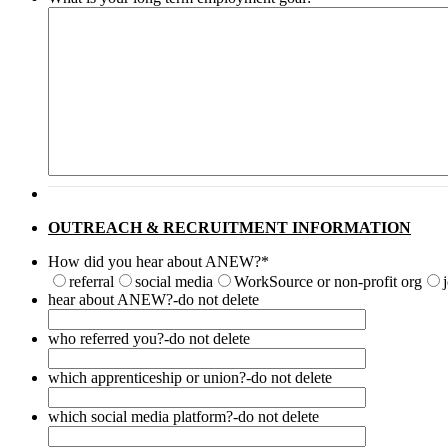
OUTREACH & RECRUITMENT INFORMATION
How did you hear about ANEW?
*
referral
social media
WorkSource or non-profit org
hear about ANEW?-do not delete
who referred you?-do not delete
which apprenticeship or union?-do not delete
which social media platform?-do not delete