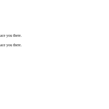
ace you there.
ace you there.