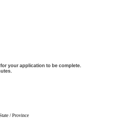
for your application to be complete.
utes.
State / Province