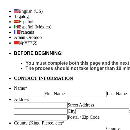
English (US)
Tagalog
Español
Español (México)
Français
Afaan Oromoo
简体中文
BEFORE BEGINNING:
You must complete both this page and the next 
The process should not take longer than 10 min
CONTACT INFORMATION
Name
*
First Name
Last Name
Address
Street Address
City
Postal / Zip Code
County (King, Pierce, etc)
*
County