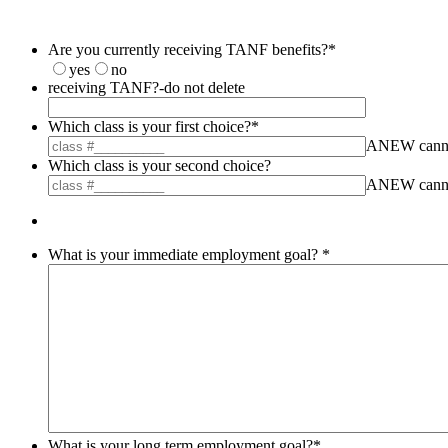
Are you currently receiving TANF benefits?
*
yes
no
receiving TANF?-do not delete
Which class is your first choice?
*
ANEW cannot 
Which class is your second choice?
ANEW cannot 
What is your immediate employment goal?
*
What is your long term employment goal?
*