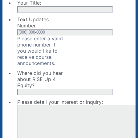
Your Title:
Text Updates
Number
Please enter a valid
phone number if
you would like to
receive course
Format: (000) 000-0000.
announcements.
Where did you hear
about RISE Up 4
Equity?
Please detail your interest or inquiry: