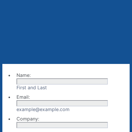
Name:
First and Last
Email:
example@example.com
Company: